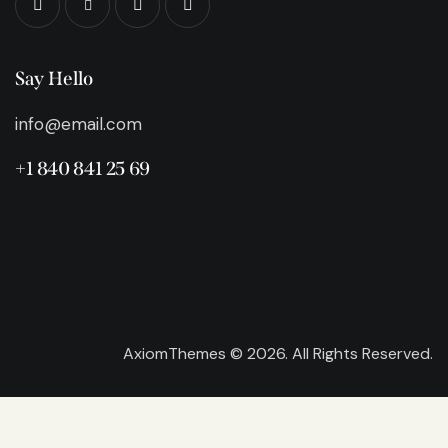
Say Hello
info@email.com
+1 840 841 25 69
AxiomThemes
© 2026. All Rights Reserved.