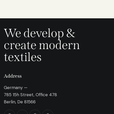
We develop &
create modern
textiles
Address
Germany —
785 15h Street, Office 478
Berlin, De 81566