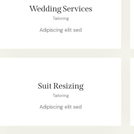
Wedding Services
Tailoring
Adipiscing elit sed
Suit Resizing
Tailoring
Adipiscing elit sed