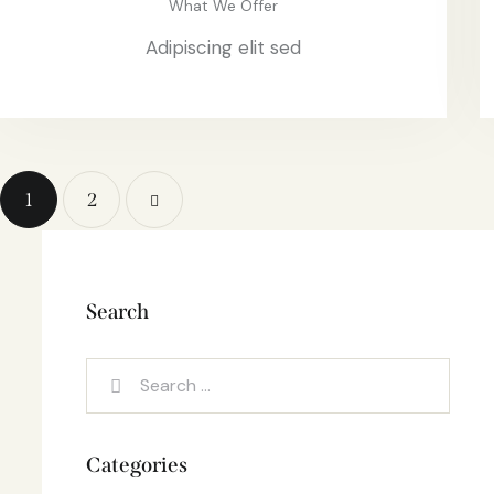
What We Offer
Adipiscing elit sed
1
>
2
Search
Categories