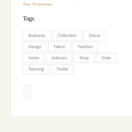
Tags
Business
Collection
Decor
Design
Fabric
Fashion
Home
Industry
Shop
Style
Tailoring
Textile