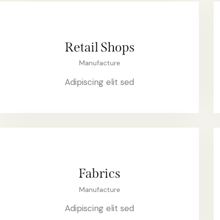
Retail Shops
Manufacture
Adipiscing elit sed
Fabrics
Manufacture
Adipiscing elit sed