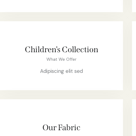
Children’s Collection
What We Offer
Adipiscing elit sed
Our Fabric