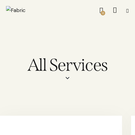
0
All Services