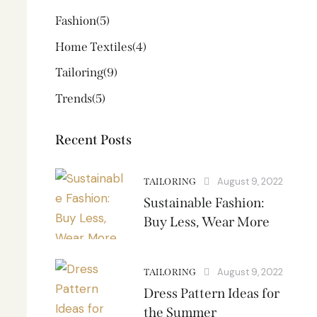
Fashion
(5)
Home Textiles
(4)
Tailoring
(9)
Trends
(5)
Recent Posts
August 9, 2022
TAILORING
Sustainable Fashion:
Buy Less, Wear More
August 9, 2022
TAILORING
Dress Pattern Ideas for
the Summer