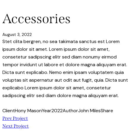
Accessories
August 3, 2022
Stet clita bergren, no sea takimata sanctus est Lorem
ipsum dolor sit amet. Lorem ipsum dolor sit amet,
consetetur sadipscing elitr sed diam nonumy eirmod
tempor invidunt ut labore et dolore magna aliquyam erat.
Dicta sunt explicabo. Nemo enim ipsam voluptatem quia
voluptas sit aspernatur aut odit aut fugit, quia. Dicta sunt
explicabo Lorem ipsum dolor sit amet, consetetur
sadipscing elitr sed diam dolore magna aliquyam erat.
Client
Hony Mason
Year
2022
Author
John Miles
Share
Post
Prev Project
Next Project