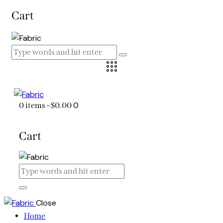
Cart
0
0 items
-
$0.00
Cart
Close
Home