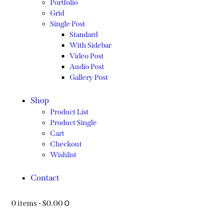
Portfolio
Grid
Single Post
Standard
With Sidebar
Video Post
Audio Post
Gallery Post
Shop
Product List
Product Single
Cart
Checkout
Wishlist
Contact
0
0 items
-
$0.00