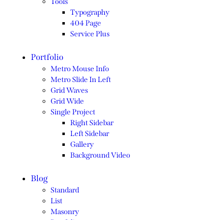
Tools
Typography
404 Page
Service Plus
Portfolio
Metro Mouse Info
Metro Slide In Left
Grid Waves
Grid Wide
Single Project
Right Sidebar
Left Sidebar
Gallery
Background Video
Blog
Standard
List
Masonry