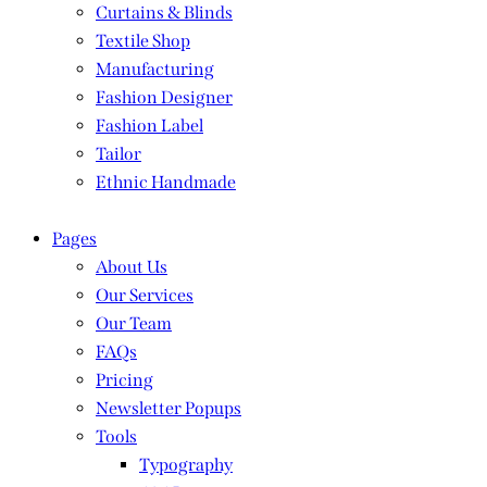
Curtains & Blinds
Textile Shop
Manufacturing
Fashion Designer
Fashion Label
Tailor
Ethnic Handmade
Pages
About Us
Our Services
Our Team
FAQs
Pricing
Newsletter Popups
Tools
Typography