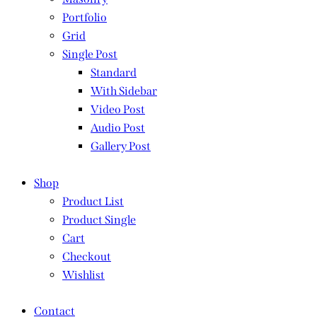
Portfolio
Grid
Single Post
Standard
With Sidebar
Video Post
Audio Post
Gallery Post
Shop
Product List
Product Single
Cart
Checkout
Wishlist
Contact