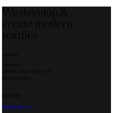
navigation
We develop &
create modern
textiles
Address
Germany —
785 15h Street, Office 478
Berlin, De 81566
Say Hello
info@email.com