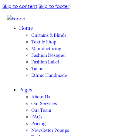
Skip to content
Skip to footer
Home
Curtains & Blinds
Textile Shop
Manufacturing
Fashion Designer
Fashion Label
Tailor
Ethnic Handmade
Pages
About Us
Our Services
Our Team
FAQs
Pricing
Newsletter Popups