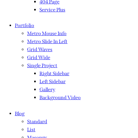
404 Page
Service Plus
Portfolio
Metro Mouse Info
Metro Slide In Left
Grid Waves
Grid Wide
Single Project
Right Sidebar
Left Sidebar
Gallery
Background Video
Blog
Standard
List
Masonry