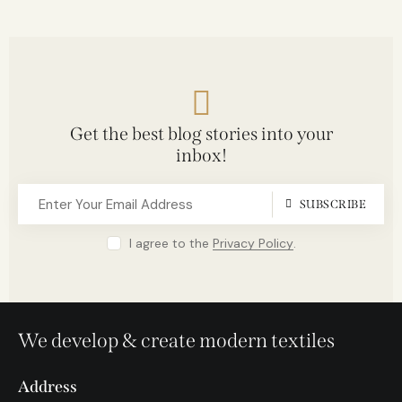
Get the best blog stories into your
inbox!
SUBSCRIBE
I agree to the
Privacy Policy
.
We develop & create modern textiles
Address