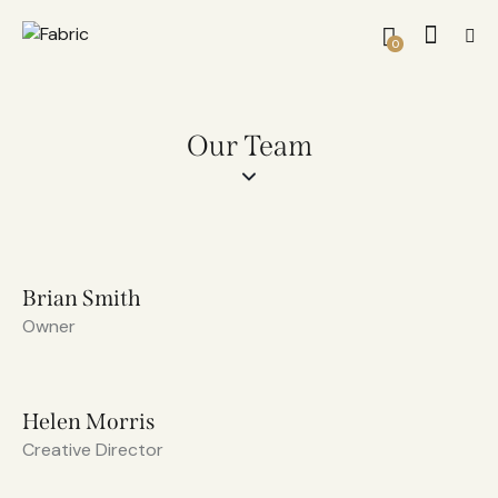
0
Our Team
Brian Smith
Owner
Helen Morris
Creative Director