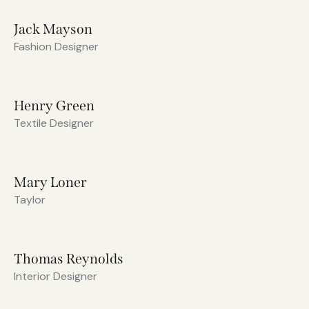
Jack Mayson
Fashion Designer
Henry Green
Textile Designer
Mary Loner
Taylor
Thomas Reynolds
Interior Designer