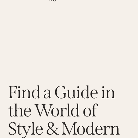
Find a Guide in
the World of
Style & Modern