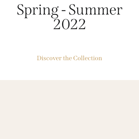
Spring - Summer
2022
Discover the Collection