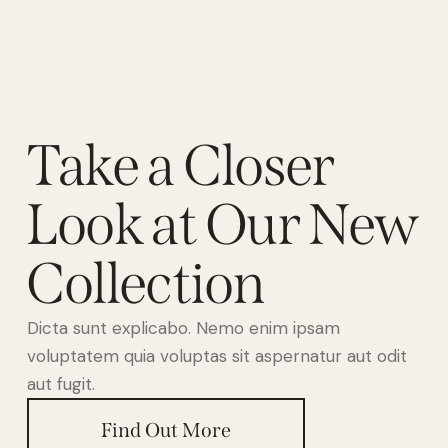
Take a Closer
Look at Our New
Collection
Dicta sunt explicabo. Nemo enim ipsam
voluptatem quia voluptas sit aspernatur aut odit
aut fugit.
Find Out More