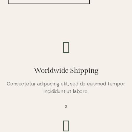
Worldwide Shipping
Consectetur adipiscing elit, sed do eiusmod tempor
incididunt ut labore.