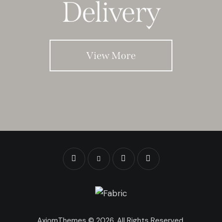
Delivery
View More
AxiomThemes
© 2026. All Rights Reserved.