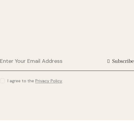
Subscribe
I agree to the
Privacy Policy
.