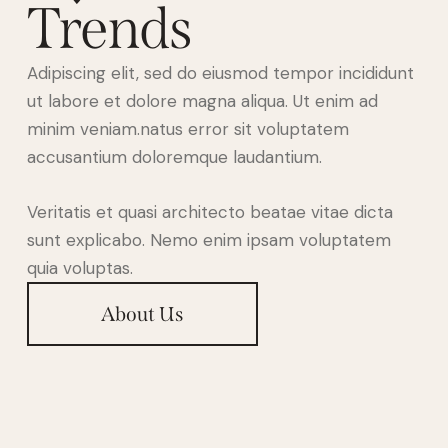
Trends
Adipiscing elit, sed do eiusmod tempor incididunt
ut labore et dolore magna aliqua. Ut enim ad
minim veniam.natus error sit voluptatem
accusantium doloremque laudantium.
Veritatis et quasi architecto beatae vitae dicta
sunt explicabo. Nemo enim ipsam voluptatem
quia voluptas.
About Us