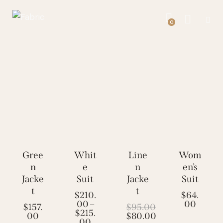
0
Gree
Whit
Line
-16
Wom
n
e
n
en’s
%
Jacke
Suit
Jacke
Suit
t
t
$
210.
$
64.
00
–
00
$
157.
$
95.00
$
215.
00
$
80.00
00