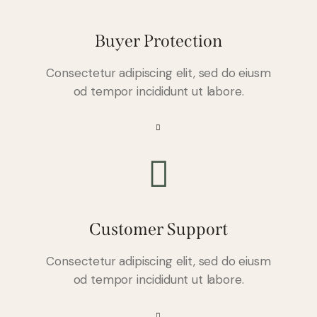
Buyer Protection
Consectetur adipiscing elit, sed do eiusm
od tempor incididunt ut labore.
Customer Support
Consectetur adipiscing elit, sed do eiusm
od tempor incididunt ut labore.