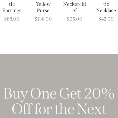
tic
Yellow
Neckerchi
tic
Earrings
Purse
ef
Necklace
$
88.00
$
138.00
$
65.00
$
42.00
Buy One Get 20%
Off for the Next