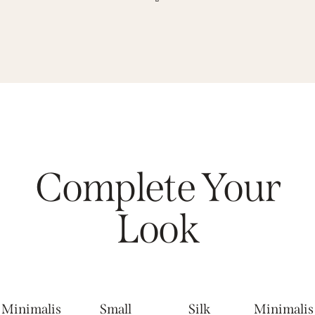
Complete Your
Look
Minimalis
Small
Silk
Minimalis