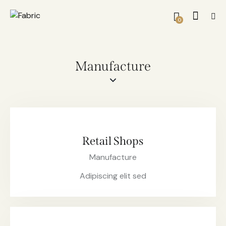
0
Manufacture
Retail Shops
Manufacture
Adipiscing elit sed