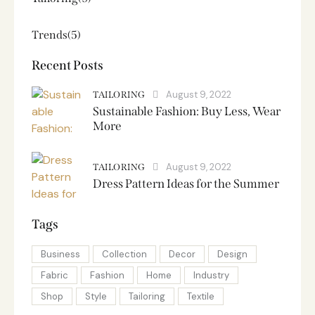
Trends
(5)
Recent Posts
August 9, 2022
TAILORING
Sustainable Fashion: Buy Less, Wear
More
August 9, 2022
TAILORING
Dress Pattern Ideas for the Summer
Tags
Business
Collection
Decor
Design
Fabric
Fashion
Home
Industry
Shop
Style
Tailoring
Textile