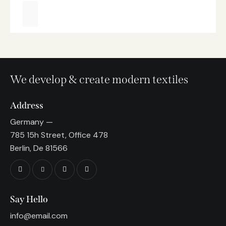
We develop & create modern textiles
Address
Germany —
785 15h Street, Office 478
Berlin, De 81566
Say Hello
info@email.com