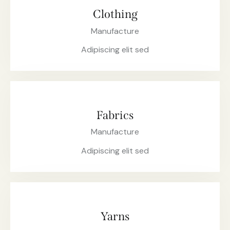
Clothing
Manufacture
Adipiscing elit sed
Fabrics
Manufacture
Adipiscing elit sed
Yarns