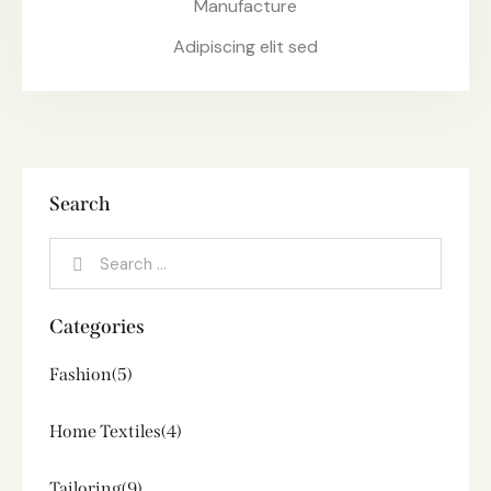
Manufacture
Adipiscing elit sed
Search
Categories
Fashion
(5)
Home Textiles
(4)
Tailoring
(9)