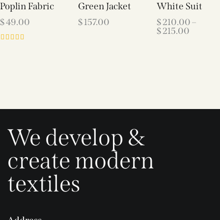
Poplin Fabric
Green Jacket
White Suit
$
49.00
$
157.00
$
210.00
–
$
215.00
Rated
5.00
out of 5
We develop &
create modern
textiles