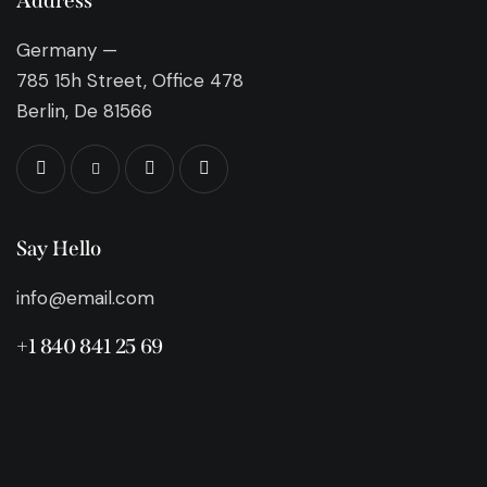
Address
Germany —
785 15h Street, Office 478
Berlin, De 81566
Say Hello
info@email.com
+1 840 841 25 69