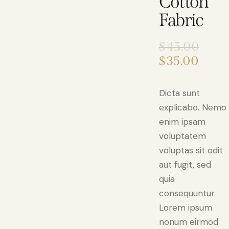
Cotton
Fabric
$
45.00
$
35.00
Dicta sunt
explicabo. Nemo
enim ipsam
voluptatem
voluptas sit odit
aut fugit, sed
quia
consequuntur.
Lorem ipsum
nonum eirmod