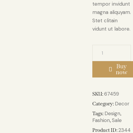
tempor invidunt
magna aliquyam.
Stet clitain
vidunt ut labore.
Buy
now
67459
SKU:
Decor
Category:
Design
Tags:
,
Fashion
Sale
,
2344
Product ID: