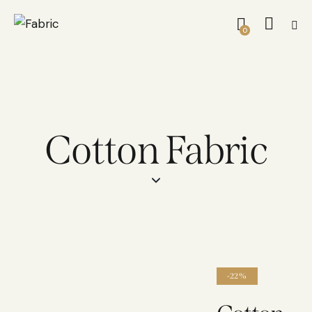
0
Cotton Fabric
-22%