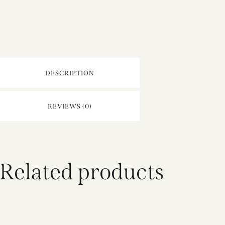
DESCRIPTION
REVIEWS (0)
Related products