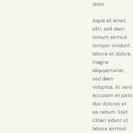
dolor.
Aquia sit amet,
elitr, sed diam
nonum eirmod
tempor invidunt
labore et dolore
magna
aliquyam.erat,
sed diam
voluptua. At vero
accusam et justo
duo dolores et
ea rebum. Stet
clitain vidunt ut
labore eirmod