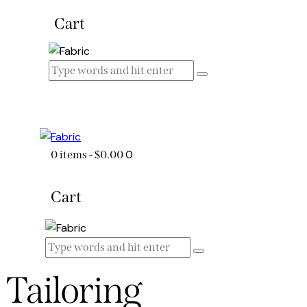
Cart
0
0 items
-
$0.00
Cart
Tailoring