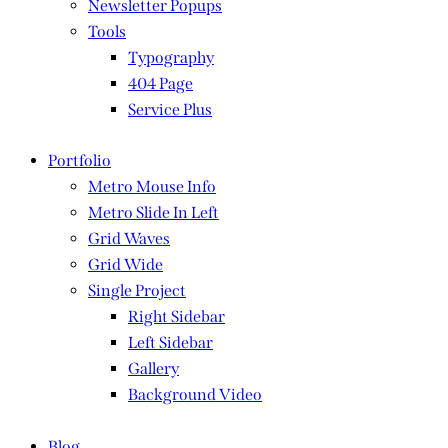
Newsletter Popups
Tools
Typography
404 Page
Service Plus
Portfolio
Metro Mouse Info
Metro Slide In Left
Grid Waves
Grid Wide
Single Project
Right Sidebar
Left Sidebar
Gallery
Background Video
Blog