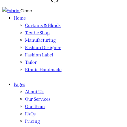
Close
Home
Curtains & Blinds
Textile Shop
Manufacturing
Fashion Designer
Fashion Label
Tailor
Ethnic Handmade
Pages
About Us
Our Services
Our Team
FAQs
Pricing