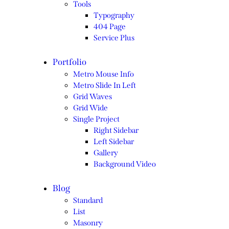
Tools
Typography
404 Page
Service Plus
Portfolio
Metro Mouse Info
Metro Slide In Left
Grid Waves
Grid Wide
Single Project
Right Sidebar
Left Sidebar
Gallery
Background Video
Blog
Standard
List
Masonry