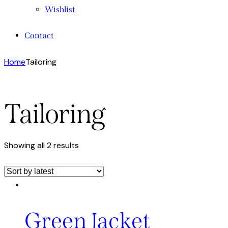
Wishlist
Contact
Home
Tailoring
Tailoring
Showing all 2 results
Green Jacket