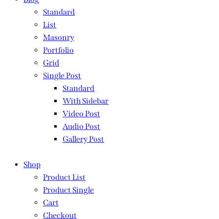
Standard
List
Masonry
Portfolio
Grid
Single Post
Standard
With Sidebar
Video Post
Audio Post
Gallery Post
Shop
Product List
Product Single
Cart
Checkout