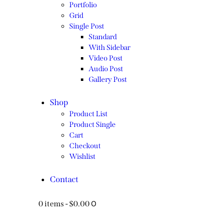
Portfolio
Grid
Single Post
Standard
With Sidebar
Video Post
Audio Post
Gallery Post
Shop
Product List
Product Single
Cart
Checkout
Wishlist
Contact
0
0 items
-
$0.00