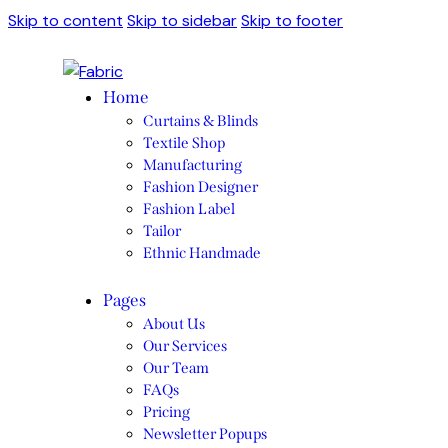
Skip to content
Skip to sidebar
Skip to footer
Home
Curtains & Blinds
Textile Shop
Manufacturing
Fashion Designer
Fashion Label
Tailor
Ethnic Handmade
Pages
About Us
Our Services
Our Team
FAQs
Pricing
Newsletter Popups