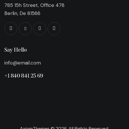
785 15h Street, Office 478
Berlin, De 81566
Say Hello
info@email.com
+1 840 841 25 69
AxiomThemes
© 2026. All Rights Reserved.