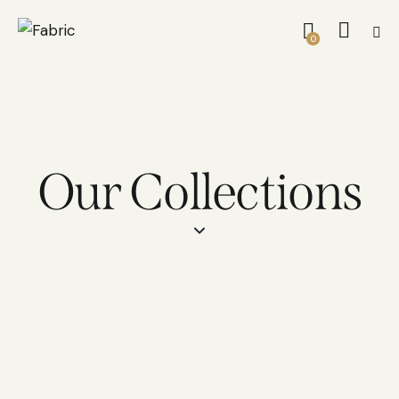
0
Our Collections