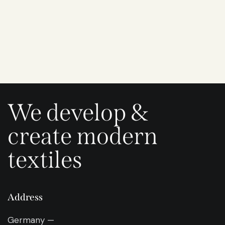
We develop &
create modern
textiles
Address
Germany —