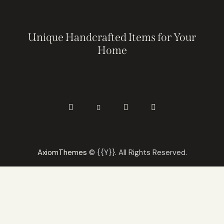
Unique Handcrafted Items for Your
Home
AxiomThemes
© {{Y}}. All Rights Reserved.